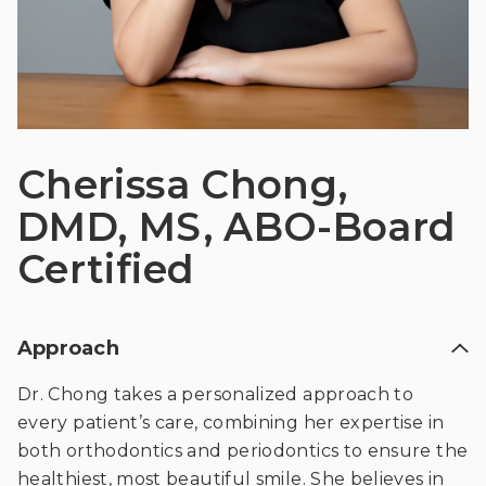
Cherissa Chong,
DMD, MS, ABO-Board
Certified
Approach
Dr. Chong takes a personalized approach to
every patient’s care, combining her expertise in
both orthodontics and periodontics to ensure the
healthiest, most beautiful smile. She believes in