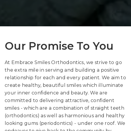
Our Promise To You
At Embrace Smiles Orthodontics, we strive to go
the extra mile in serving and building a positive
relationship for each and every patient. We aim to
create healthy, beautiful smiles which illuminate
your inner confidence and beauty. We are
committed to delivering attractive, confident
smiles - which are a combination of straight teeth
(orthodontics) as well as harmonious and healthy
looking gums (periodontics) - under one roof. We
endeavor to give back to the community by