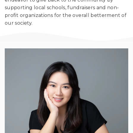
supporting local schools, fundraisers and non-
profit organizations for the overall betterment of
our society.